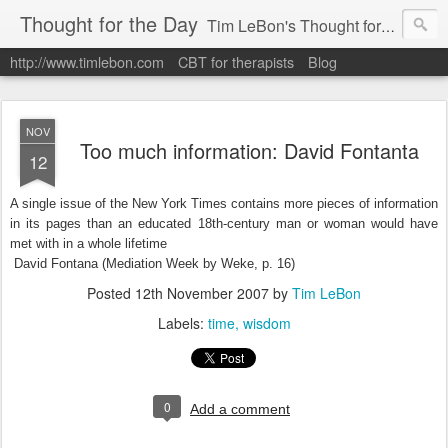
Thought for the Day
Tim LeBon's Thought for the day. Tim is a London-based CBT therapist, life coach, educator & author. Here are some quotes and ideas he finds interesting or inspiring. Hope they help you flourish.
http://www.timlebon.com
CBT for therapists
Blog
NOV
Too much information: David Fontanta
12
A single issue of the New York Times contains more pieces of information
in its pages than an educated 18th-century man or woman would have
met with in a whole lifetime
David Fontana (Mediation Week by Weke, p. 16)
Posted
12th November 2007
by
Tim LeBon
Labels:
time
wisdom
0
Add a comment