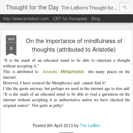
Thought for the Day
Tim LeBon's Thought for the day. Tim is a London-based CBT therapist, life coach, educator & author. Here are some quotes and ideas he finds interesting or inspiring. Hope they help you flourish.
http://www.timlebon.com
CBT for therapists
Blog
On the importance of mindfulness of
APR
8
thoughts (attributed to Aristotle)
“It is the mark of an educated mind to be able to entertain a thought
without accepting it.”
Metaphysics
This is attributed to
Aristotle
,
ihn many places on the
internet.
However, I have scoured the Metaphysics and cannot find it!
I like the quote anyway, but perhaps we need in the internet age to also add
"It is the mark of an educated mind to be able to read a quotation on the
internet without accepting it as authoritative unless we have checked the
original source". Not quite as pithy!
Posted
8th April 2013
by
Tim LeBon