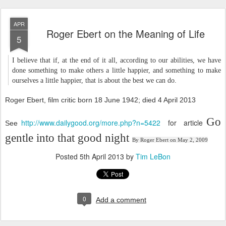
APR
Roger Ebert on the Meaning of Life
5
I believe that if, at the end of it all, according to our abilities, we have
done something to make others a little happier, and something to make
ourselves a little happier, that is about the best we can do.
Roger Ebert, film critic born 18 June 1942; died 4 April 2013
Go
http://www.dailygood.org/more.php?n=5422
for article
See
gentle into that good night
By
Roger Ebert
on
May 2, 2009
Posted
5th April 2013
by
Tim LeBon
0
Add a comment