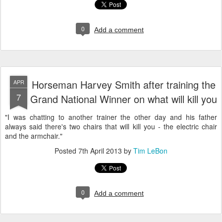
0
Add a comment
Horseman Harvey Smith after training the
APR
7
Grand National Winner on what will kill you
"I was chatting to another trainer the other day and his father
always said there's two chairs that will kill you - the electric chair
and the armchair."
Posted
7th April 2013
by
Tim LeBon
0
Add a comment