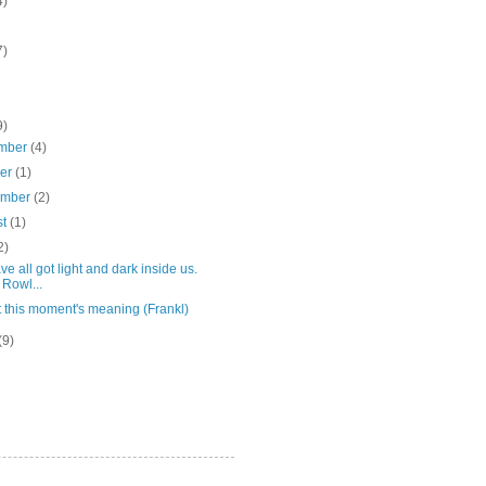
4)
7)
9)
mber
(4)
ber
(1)
ember
(2)
st
(1)
2)
e all got light and dark inside us.
 Rowl...
 this moment's meaning (Frankl)
(9)