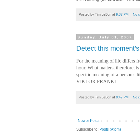
Posted by
Tim LeBon
at
9:37 PM
No 
Sunday, July 01, 2007
Detect this moment's
For the meaning of life differs
hour. What matters, therefore, is
specific meaning of a person's l
VIKTOR FRANKL
Posted by
Tim LeBon
at
9:47 PM
No 
Newer Posts
Subscribe to:
Posts (Atom)