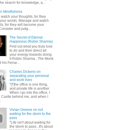
 the search for knowledge, a...
n Mindfulness
 watch your thoughts, for they
your words. Manage and watch
s, for they will become your
Consider and judg...
The Secret of Eternal
Happiness (Robin Sharma)
Find out what you truly love
to do and then direct all
your energy towards doing
it Robin Sharma , The Monk
his Ferrar...
Charles Dickens on
separating your personal
and work lives
"[T]he office is one thing,
and private life is another.
When I go into the office, I
e Castle behind me, and when I
.
Vivian Greene on not
waiting for the storm to the
pass
"Life isn't about waiting for
the storm to pass...It's about