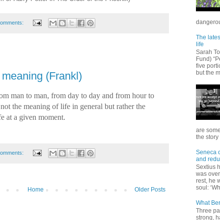
dangerous
comments:
The lates
life
Sarah T
Fund) “Pe
five port
but the m
 meaning (Frankl)
 from man to man, from day to day and from hour to
 not the meaning of life in general but rather the
ife at a given moment.
are some
the story 
Seneca on
comments:
and redu
Sextius 
was over 
rest, he 
soul: ‘Wh
Home
Older Posts
What Ber
Three pa
strong, h