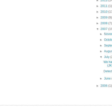
►
2013
(1
►
2011
(1)
►
2010
(1
►
2009
(9)
►
2008
(7)
▼
2007
(1
►
Nove
►
Octo
►
Sept
►
Augu
▼
July
(
We hav
(JK
Detect
►
June
►
2006
(1)