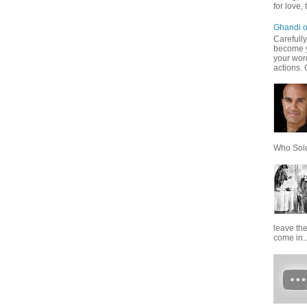
for love,
Ghandi o
Carefully
become 
your word
actions. 
Who Sold 
leave th
come in..