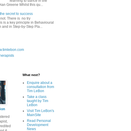
learning to dance in the
vian Greene Whilst this qu...
the secret to success
do not. There is no try
 is a key principle in Behavioural
n and in Step-by-Step Pla...
ww.timlebon.com
herapists
What next?
Enquire about a
consultation from
Tim LeBon
Take a class
taught by Tim
LeBon
Bon
Visit Tim LeBon's
MainSite
stered
Read Personal
pist,
Development
edited
News
ist &