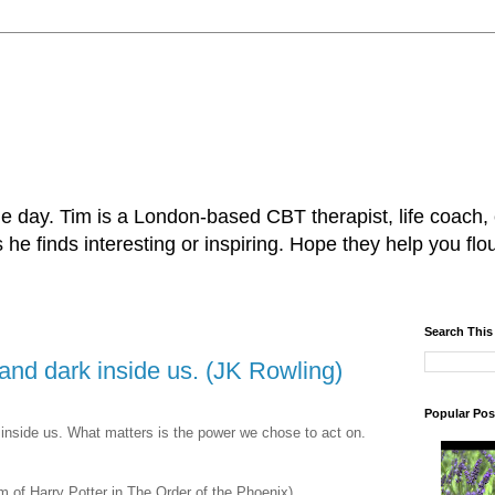
e day. Tim is a London-based CBT therapist, life coach,
e finds interesting or inspiring. Hope they help you flou
Search This
 and dark inside us. (JK Rowling)
Popular Pos
 inside us. What matters is the power we chose to act on.
lm of Harry Potter in The Order of the Phoenix)