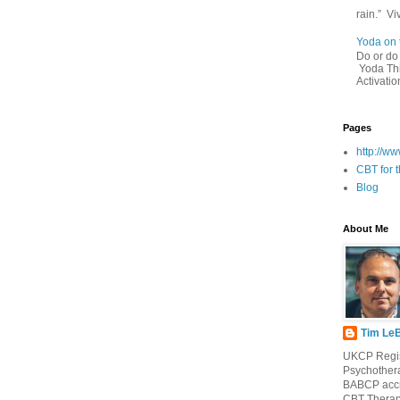
rain.” Vi
Yoda on 
Do or 
Yoda This
Activatio
Pages
http://w
CBT for t
Blog
About Me
Tim Le
UKCP Regi
Psychothera
BABCP accr
CBT Therap