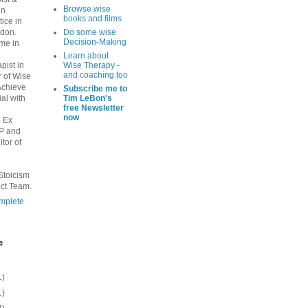
Browse wise
in
books and films
tice in
ndon.
Do some wise
Decision-Making
ime in
Learn about
pist in
Wise Therapy -
and coaching too
r of Wise
Achieve
Subscribe me to
al with
Tim LeBon's
free Newsletter
now
. Ex
PP and
tor of
Stoicism
ct Team.
mplete
e
1)
1)