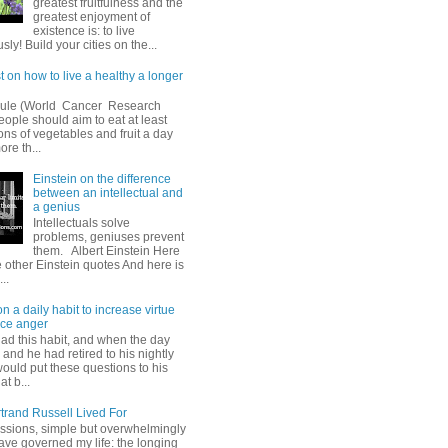
greatest fruitfulness and the
greatest enjoyment of
existence is: to live
ly! Build your cities on the...
t on how to live a healthy a longer
oule (World Cancer Research
ople should aim to eat at least
ions of vegetables and fruit a day
ore th...
Einstein on the difference
between an intellectual and
a genius
Intellectuals solve
problems, geniuses prevent
them. Albert Einstein Here
 other Einstein quotes And here is
...
 a daily habit to increase virtue
ce anger
had this habit, and when the day
and he had retired to his nightly
would put these questions to his
at b...
trand Russell Lived For
ssions, simple but overwhelmingly
ave governed my life: the longing