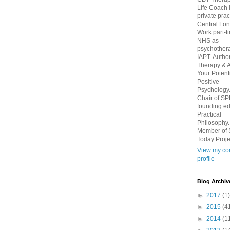
Life Coach 
private prac
Central Lo
Work part-t
NHS as
psychothera
IAPT. Autho
Therapy & 
Your Potenti
Positive
Psychology
Chair of S
founding edi
Practical
Philosophy.
Member of 
Today Proje
View my co
profile
Blog Archiv
►
2017
(1)
►
2015
(4
►
2014
(1