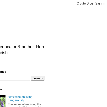
 educator & author. Here
rish.
 Blog
ts
Nietzsche on living
dangerously
The secret of realizing the