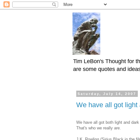
Tim LeBon's Thought for th
are some quotes and ideas h
Saturday, July 14, 2007
We have all got light
We have all got both light and dark
That's who we really are.
J.K. Rowling (Sirius Black in the fi