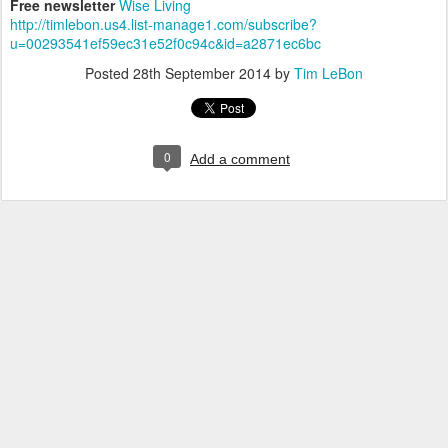
Free newsletter
Wise Living
http://timlebon.us4.list-manage1.com/subscribe?
u=00293541ef59ec31e52f0c94c&id=a2871ec6bc
Posted
28th September 2014
by
Tim LeBon
0
Add a comment