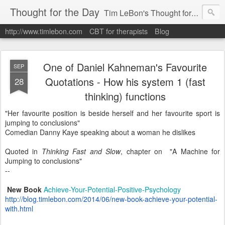
Thought for the Day
Tim LeBon's Thought for the day. Tim is a London-based CBT therapist, life coach, educator & author. Here are some quotes and ideas he finds interesting or inspiring. Hope they help you flourish.
http://www.timlebon.com
CBT for therapists
Blog
One of Daniel Kahneman's Favourite
SEP
Quotations - How his system 1 (fast
28
thinking) functions
"Her favourite position is beside herself and her favourite sport is
jumping to conclusions"
Comedian Danny Kaye speaking about a woman he dislikes
Quoted in
Thinking Fast and Slow
, chapter on "A Machine for
Jumping to conclusions"
--
New Book
Achieve-Your-Potential-Positive-Psychology
http://blog.timlebon.com/2014/06/new-book-achieve-your-potential-
with.html