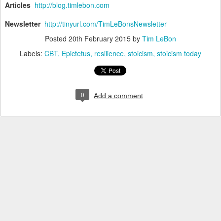
Articles
http://blog.timlebon.com
Newsletter
http://tinyurl.com/TimLeBonsNewsletter
Posted
20th February 2015
by
Tim LeBon
Labels:
CBT
Epictetus
resilience
stoicism
stoicism today
0
Add a comment