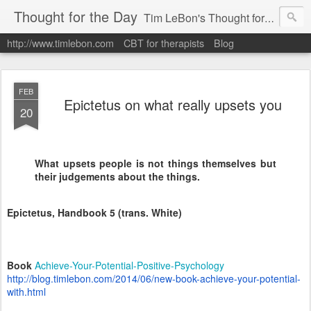
Thought for the Day
Tim LeBon's Thought for the day. Tim is a London-based CBT therapist, life coach, educator & author. Here are some quotes and ideas he finds interesting or inspiring. Hope they help you flourish.
http://www.timlebon.com
CBT for therapists
Blog
FEB
Epictetus on what really upsets you
20
What upsets people is not things themselves but
their judgements about the things.
Epictetus, Handbook 5 (trans. White)
Book
Achieve-Your-Potential-Positive-Psychology
http://blog.timlebon.com/2014/06/new-book-achieve-your-potential-
with.html